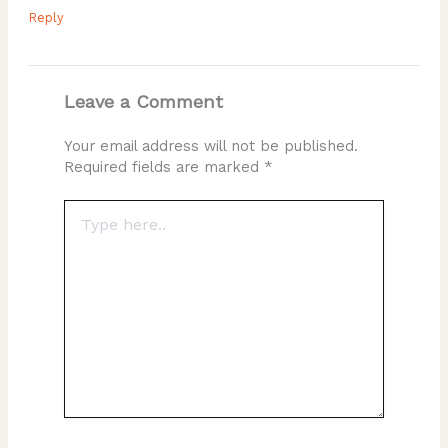
Reply
Leave a Comment
Your email address will not be published.
Required fields are marked
*
Type
here..