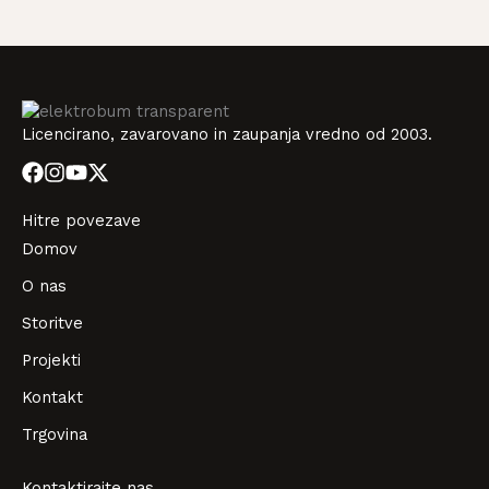
Licencirano, zavarovano in zaupanja vredno od 2003.
Hitre povezave
Domov
O nas
Storitve
Projekti
Kontakt
Trgovina
Kontaktirajte nas