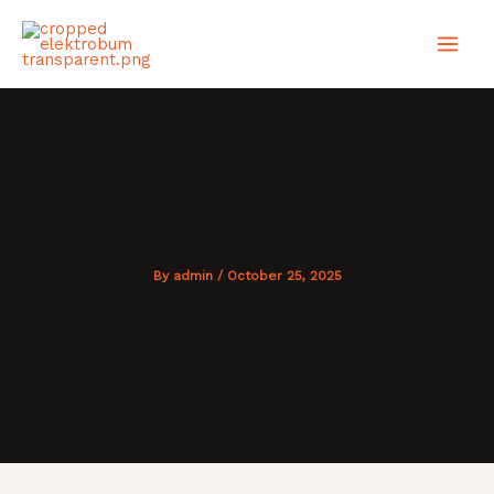
Skip
MAI
to
content
MEN
By
admin
/
October 25, 2025