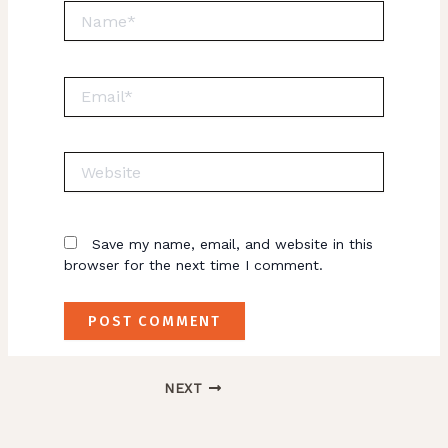
Name*
Email*
Website
Save my name, email, and website in this
browser for the next time I comment.
NEXT