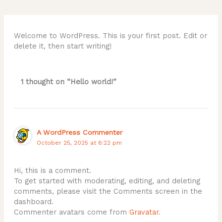
Welcome to WordPress. This is your first post. Edit or
delete it, then start writing!
1 thought on “Hello world!”
A WordPress Commenter
October 25, 2025 at 6:22 pm
Hi, this is a comment.
To get started with moderating, editing, and deleting
comments, please visit the Comments screen in the
dashboard.
Commenter avatars come from
Gravatar
.